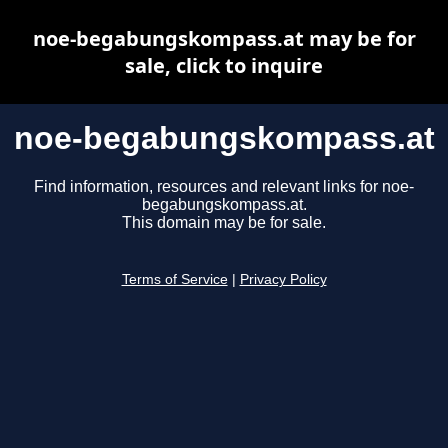
noe-begabungskompass.at may be for
sale, click to inquire
noe-begabungskompass.at
Find information, resources and relevant links for noe-
begabungskompass.at.
This domain may be for sale.
Terms of Service
|
Privacy Policy